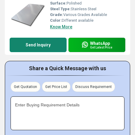
Surface:
Polished
Steel Type:
Stainless Steel
Grade:
Various Grades Available
Color:
Different available
Know More
WhatsApp
Send Inquiry
Get Latest Price
Share a Quick Message with us
Get Quotation
Get Price List
Discuss Requirement
Enter Buying Requirement Details