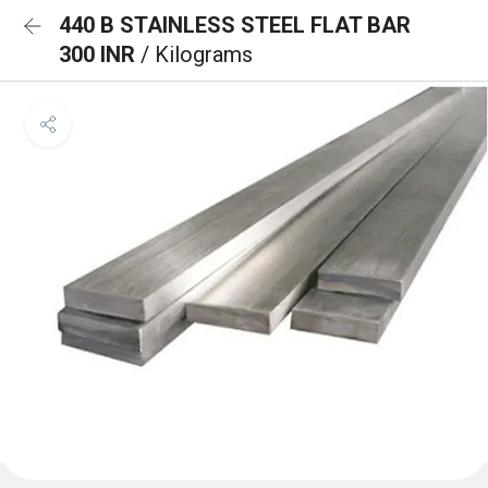
440 B STAINLESS STEEL FLAT BAR
300 INR
/ Kilograms