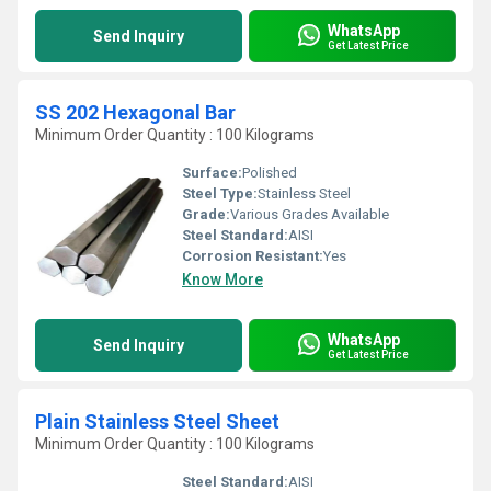
WhatsApp
Send Inquiry
Get Latest Price
SS 202 Hexagonal Bar
Minimum Order Quantity : 100 Kilograms
Surface:
Polished
Steel Type:
Stainless Steel
Grade:
Various Grades Available
Steel Standard:
AISI
Corrosion Resistant:
Yes
Know More
WhatsApp
Send Inquiry
Get Latest Price
Plain Stainless Steel Sheet
Minimum Order Quantity : 100 Kilograms
Steel Standard:
AISI