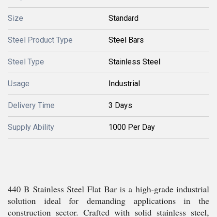
Size
Standard
Steel Product Type
Steel Bars
Steel Type
Stainless Steel
Usage
Industrial
Delivery Time
3 Days
Supply Ability
1000 Per Day
440 B Stainless Steel Flat Bar is a high-grade industrial
solution ideal for demanding applications in the
construction sector. Crafted with solid stainless steel,