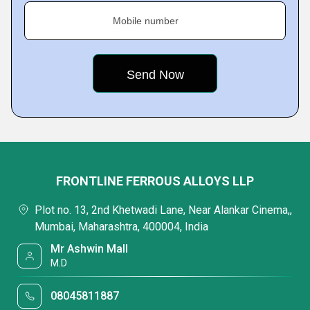
Mobile number
FRONTLINE FERROUS ALLOYS LLP
Plot no. 13, 2nd Khetwadi Lane, Near Alankar Cinema,,
Mumbai, Maharashtra, 400004, India
Mr Ashwin Mall
M.D
08045811887