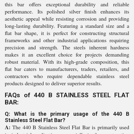
this bar offers exceptional durability and reliable
performance. Its polished silver finish enhances its
aesthetic appeal while resisting corrosion and providing
long-lasting durability. Featuring a standard size and a
flat bar shape, it is perfect for constructing structural
frameworks and other industrial applications requiring
precision and strength. The steels inherent hardness
makes it an excellent choice for projects demanding
robust material. With its high-grade composition, this
flat bar caters to manufacturers, traders, retailers, and
contractors who require dependable stainless steel
products designed to deliver superior results.
FAQs of 440 B STAINLESS STEEL FLAT
BAR:
Q: What is the primary usage of the 440 B
Stainless Steel Flat Bar?
A:
The 440 B Stainless Steel Flat Bar is primarily used