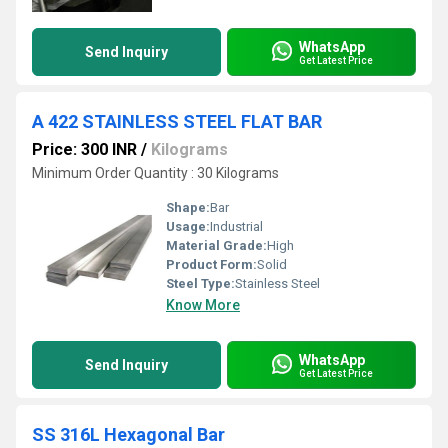
WhatsApp
Send Inquiry
Get Latest Price
A 422 STAINLESS STEEL FLAT BAR
Price: 300 INR
/
Kilograms
Minimum Order Quantity : 30 Kilograms
Shape:
Bar
Usage:
Industrial
Material Grade:
High
Product Form:
Solid
Steel Type:
Stainless Steel
Know More
WhatsApp
Send Inquiry
Get Latest Price
SS 316L Hexagonal Bar