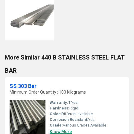
More Similar 440 B STAINLESS STEEL FLAT
BAR
SS 303 Bar
Minimum Order Quantity : 100 Kilograms
Warranty:
1 Year
Hardness:
Rigid
Color:
Different available
Corrosion Resistant:
Yes
Grade:
Various Grades Available
Know More