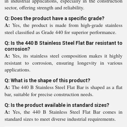
in industrial applications, especially in the construction
sector, offering strength and reliability.
Q: Does the product have a specific grade?
A:
Yes, the product is made from high-grade stainless
steel classified as Grade 440 for superior performance.
Q: Is the 440 B Stainless Steel Flat Bar resistant to
corrosion?
A:
Yes, its stainless steel composition makes it highly
resistant to corrosion, ensuring longevity in various
applications.
Q: What is the shape of this product?
A:
The 440 B Stainless Steel Flat Bar is shaped as a flat
bar, suitable for precise construction needs.
Q: Is the product available in standard sizes?
A:
Yes, the 440 B Stainless Steel Flat Bar comes in
standard sizes to meet diverse industrial requirements.