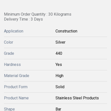
Minimum Order Quantity : 30 Kilograms
Delivery Time : 3 Days
Application
Construction
Color
Silver
Grade
440
Hardness
Yes
Material Grade
High
Product Form
Solid
Product Name
Stainless Steel Products
Shape
Bar