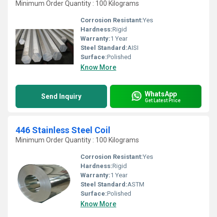
Minimum Order Quantity : 100 Kilograms
Corrosion Resistant:
Yes
Hardness:
Rigid
Warranty:
1 Year
Steel Standard:
AISI
Surface:
Polished
Know More
WhatsApp
Send Inquiry
Get Latest Price
446 Stainless Steel Coil
Minimum Order Quantity : 100 Kilograms
Corrosion Resistant:
Yes
Hardness:
Rigid
Warranty:
1 Year
Steel Standard:
ASTM
Surface:
Polished
Know More