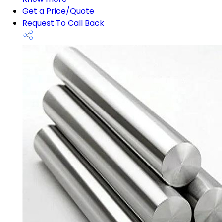
Get a Price/Quote
Request To Call Back