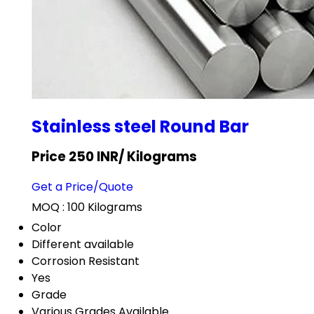
Stainless steel Round Bar
Price 250 INR
/ Kilograms
Get a Price/Quote
MOQ :
100 Kilograms
Color
Different available
Corrosion Resistant
Yes
Grade
Various Grades Available