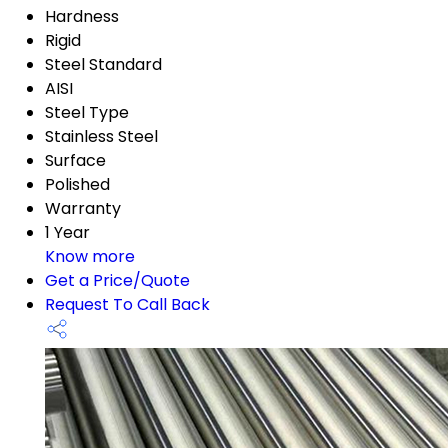
Hardness
Rigid
Steel Standard
AISI
Steel Type
Stainless Steel
Surface
Polished
Warranty
1 Year
Know more
Get a Price/Quote
Request To Call Back