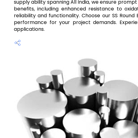
supply ability spanning All India, we ensure prompt
benefits, including enhanced resistance to oxida
reliability and functionality. Choose our SS Round
performance for your project demands. Experien
applications.