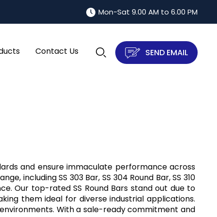
Mon-Sat 9.00 AM to 6.00 PM
ducts
Contact Us
SEND EMAIL
tandards and ensure immaculate performance across
range, including SS 303 Bar, SS 304 Round Bar, SS 310
ance. Our top-rated SS Round Bars stand out due to
king them ideal for diverse industrial applications.
e environments. With a sale-ready commitment and