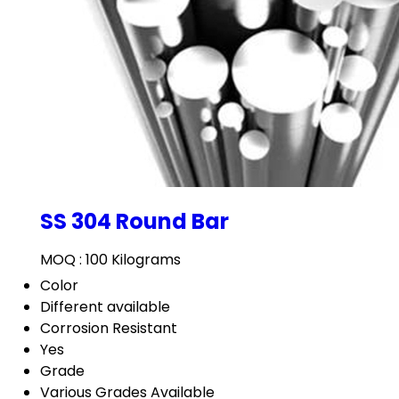
SS 304 Round Bar
MOQ :
100 Kilograms
Color
Different available
Corrosion Resistant
Yes
Grade
Various Grades Available