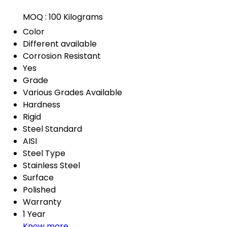
MOQ :
100 Kilograms
Color
Different available
Corrosion Resistant
Yes
Grade
Various Grades Available
Hardness
Rigid
Steel Standard
AISI
Steel Type
Stainless Steel
Surface
Polished
Warranty
1 Year
Know more