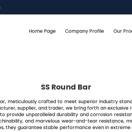
s
Home Page
Company Profile
Our Pro
SS Round Bar
 Bar, meticulously crafted to meet superior industry s
turer, supplier, and trader, we bring forth an exclusive 
o provide unparalleled durability and corrosion resist
machinability, and marvelous wear-and-tear resistance, ma
ures, they guarantee stable performance even in extrem