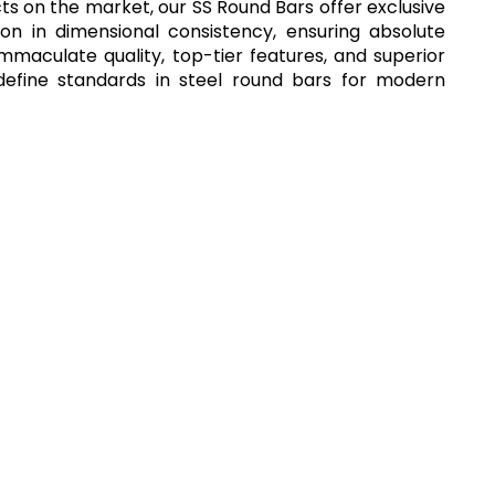
cts on the market, our SS Round Bars offer exclusive
ion in dimensional consistency, ensuring absolute
immaculate quality, top-tier features, and superior
define standards in steel round bars for modern