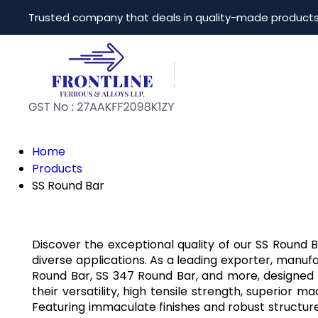
Trusted company that deals in quality-made product
Home
Products
SS Round Bar
Discover the exceptional quality of our SS Round
diverse applications. As a leading exporter, manufac
Round Bar, SS 347 Round Bar, and more, designed t
their versatility, high tensile strength, superior 
Featuring immaculate finishes and robust struct