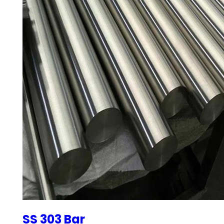
SS 303 Bar