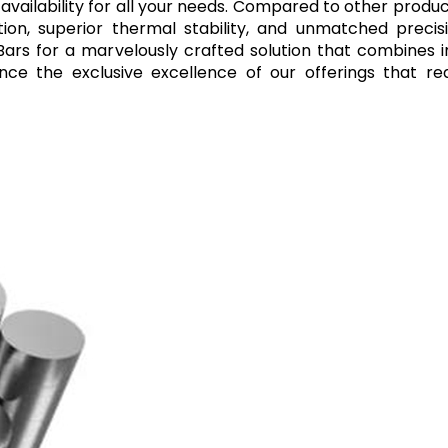
 availability for all your needs. Compared to other produ
tion, superior thermal stability, and unmatched precis
 Bars for a marvelously crafted solution that combines 
ce the exclusive excellence of our offerings that re