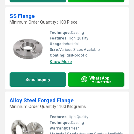
SS Flange
Minimum Order Quantity : 100 Piece
Technique:
Casting
Features:
High Quality
Usage:
Industrial
Size:
Various Sizes Available
Coating:
Rust-proof oil
Know More
WhatsApp
Send Inquiry
Get Latest Price
Alloy Steel Forged Flange
Minimum Order Quantity : 100 Kilograms
Features:
High Quality
Technique:
Casting
Warranty:
1 Year
Material Grade:
Various Grades Available