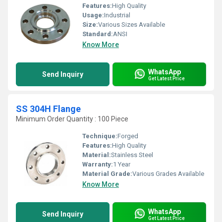
Features:
High Quality
Usage:
Industrial
Size:
Various Sizes Available
Standard:
ANSI
Know More
WhatsApp
Send Inquiry
Get Latest Price
SS 304H Flange
Minimum Order Quantity : 100 Piece
Technique:
Forged
Features:
High Quality
Material:
Stainless Steel
Warranty:
1 Year
Material Grade:
Various Grades Available
Know More
WhatsApp
Send Inquiry
Get Latest Price