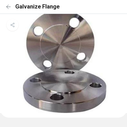
Galvanize Flange