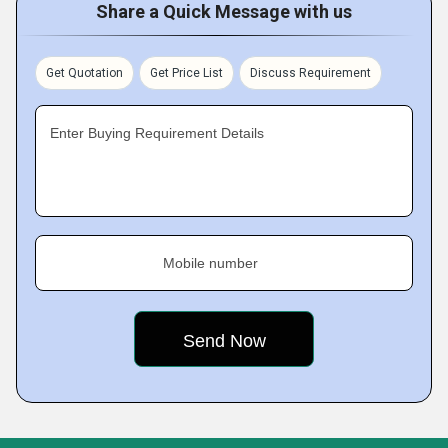
Share a Quick Message with us
Get Quotation
Get Price List
Discuss Requirement
Enter Buying Requirement Details
Mobile number