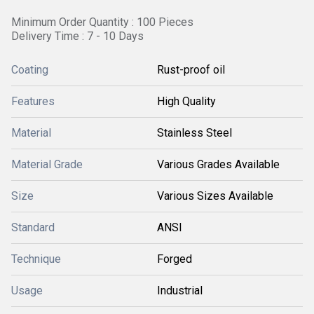
Minimum Order Quantity : 100 Pieces
Delivery Time : 7 - 10 Days
Coating
Rust-proof oil
Features
High Quality
Material
Stainless Steel
Material Grade
Various Grades Available
Size
Various Sizes Available
Standard
ANSI
Technique
Forged
Usage
Industrial