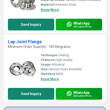
Material:
Stainless Steel
Know More
WhatsApp
Send Inquiry
Get Latest Price
Lap Joint Flange
Minimum Order Quantity : 100 Kilograms
Technique:
Casting
Features:
High Quality
Usage:
Industrial
Size:
Various Sizes Available
Standard:
ANSI
Know More
WhatsApp
Send Inquiry
Get Latest Price