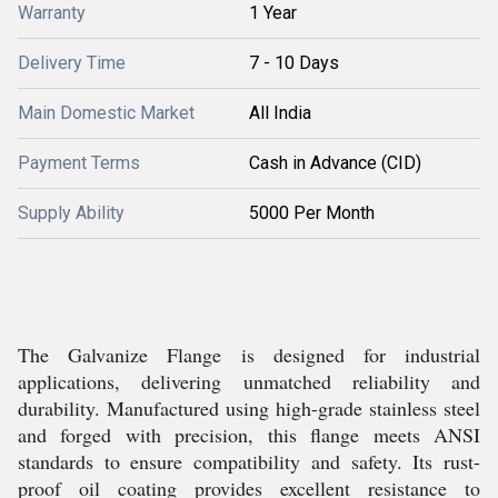
Warranty
1 Year
Delivery Time
7 - 10 Days
Main Domestic Market
All India
Payment Terms
Cash in Advance (CID)
Supply Ability
5000 Per Month
The Galvanize Flange is designed for industrial
applications, delivering unmatched reliability and
durability. Manufactured using high-grade stainless steel
and forged with precision, this flange meets ANSI
standards to ensure compatibility and safety. Its rust-
proof oil coating provides excellent resistance to