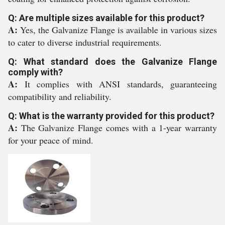
Q: Are multiple sizes available for this product?
A:
Yes, the Galvanize Flange is available in various sizes
to cater to diverse industrial requirements.
Q: What standard does the Galvanize Flange
comply with?
A:
It complies with ANSI standards, guaranteeing
compatibility and reliability.
Q: What is the warranty provided for this product?
A:
The Galvanize Flange comes with a 1-year warranty
for your peace of mind.