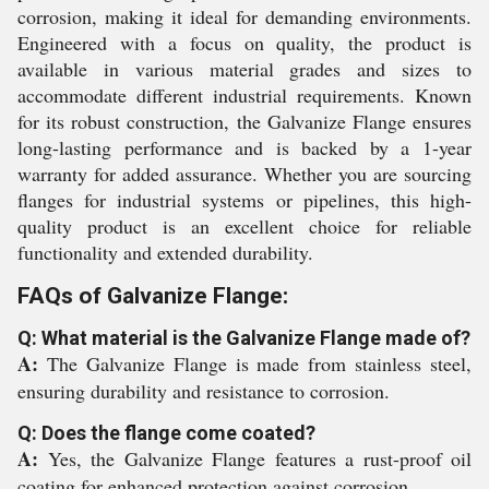
corrosion, making it ideal for demanding environments.
Engineered with a focus on quality, the product is
available in various material grades and sizes to
accommodate different industrial requirements. Known
for its robust construction, the Galvanize Flange ensures
long-lasting performance and is backed by a 1-year
warranty for added assurance. Whether you are sourcing
flanges for industrial systems or pipelines, this high-
quality product is an excellent choice for reliable
functionality and extended durability.
FAQs of Galvanize Flange:
Q: What material is the Galvanize Flange made of?
A:
The Galvanize Flange is made from stainless steel,
ensuring durability and resistance to corrosion.
Q: Does the flange come coated?
A:
Yes, the Galvanize Flange features a rust-proof oil
coating for enhanced protection against corrosion.