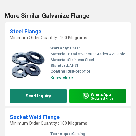
More Similar Galvanize Flange
Steel Flange
Minimum Order Quantity : 100 Kilograms
Warranty:
1 Year
Material Grade:
Various Grades Available
Material:
Stainless Steel
Standard:
ANSI
Coating:
Rust-proof oil
Know More
WhatsApp
Send Inquiry
Get Latest Price
Socket Weld Flange
Minimum Order Quantity : 100 Kilograms
Technique:
Casting