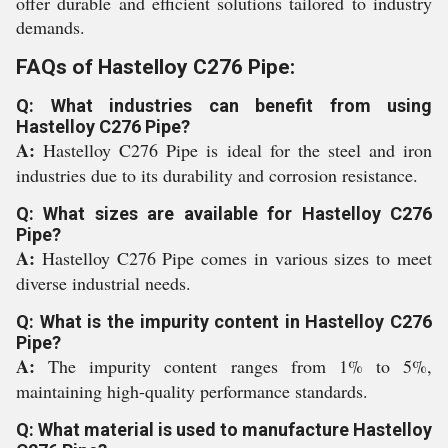
offer durable and efficient solutions tailored to industry
demands.
FAQs of Hastelloy C276 Pipe:
Q: What industries can benefit from using
Hastelloy C276 Pipe?
A:
Hastelloy C276 Pipe is ideal for the steel and iron
industries due to its durability and corrosion resistance.
Q: What sizes are available for Hastelloy C276
Pipe?
A:
Hastelloy C276 Pipe comes in various sizes to meet
diverse industrial needs.
Q: What is the impurity content in Hastelloy C276
Pipe?
A:
The impurity content ranges from 1% to 5%,
maintaining high-quality performance standards.
Q: What material is used to manufacture Hastelloy