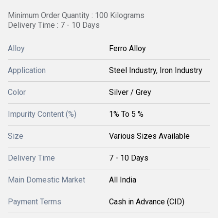
Minimum Order Quantity : 100 Kilograms
Delivery Time : 7 - 10 Days
Alloy
Ferro Alloy
Application
Steel Industry, Iron Industry
Color
Silver / Grey
Impurity Content (%)
1% To 5 %
Size
Various Sizes Available
Delivery Time
7 - 10 Days
Main Domestic Market
All India
Payment Terms
Cash in Advance (CID)