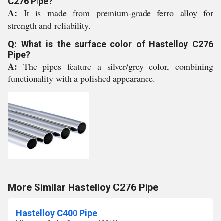
C276 Pipe?
A:
It is made from premium-grade ferro alloy for
strength and reliability.
Q: What is the surface color of Hastelloy C276
Pipe?
A:
The pipes feature a silver/grey color, combining
functionality with a polished appearance.
More Similar Hastelloy C276 Pipe
Hastelloy C400 Pipe