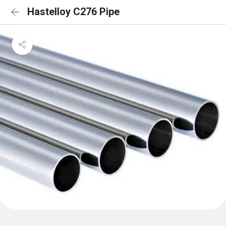
Hastelloy C276 Pipe