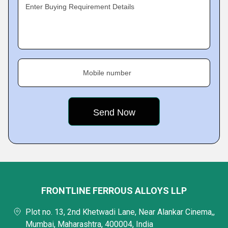
Enter Buying Requirement Details
Mobile number
FRONTLINE FERROUS ALLOYS LLP
Plot no. 13, 2nd Khetwadi Lane, Near Alankar Cinema,,
Mumbai, Maharashtra, 400004, India