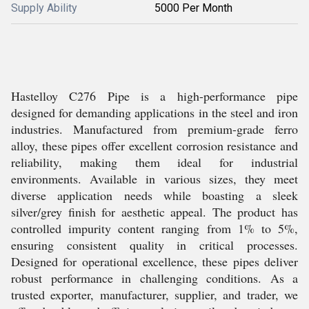
Supply Ability
5000 Per Month
Hastelloy C276 Pipe is a high-performance pipe
designed for demanding applications in the steel and iron
industries. Manufactured from premium-grade ferro
alloy, these pipes offer excellent corrosion resistance and
reliability, making them ideal for industrial
environments. Available in various sizes, they meet
diverse application needs while boasting a sleek
silver/grey finish for aesthetic appeal. The product has
controlled impurity content ranging from 1% to 5%,
ensuring consistent quality in critical processes.
Designed for operational excellence, these pipes deliver
robust performance in challenging conditions. As a
trusted exporter, manufacturer, supplier, and trader, we