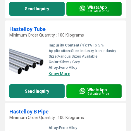
WhatsApp
Send Inquiry
Get Latest Price
Hastelloy Tube
Minimum Order Quantity : 100 Kilograms
Impurity Content (%):
1% To 5 %
Application:
Steel Industry, Iron Industry
Size:
Various Sizes Available
Color:
Silver / Grey
Alloy:
Ferro Alloy
Know More
WhatsApp
Send Inquiry
Get Latest Price
Hastelloy B Pipe
Minimum Order Quantity : 100 Kilograms
Alloy:
Ferro Alloy