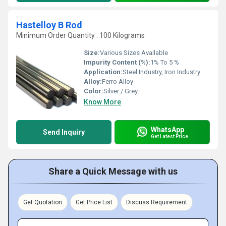
Hastelloy B Rod
Minimum Order Quantity : 100 Kilograms
Size:
Various Sizes Available
Impurity Content (%):
1% To 5 %
Application:
Steel Industry, Iron Industry
Alloy:
Ferro Alloy
Color:
Silver / Grey
Know More
WhatsApp
Send Inquiry
Get Latest Price
Share a Quick Message with us
Get Quotation
Get Price List
Discuss Requirement