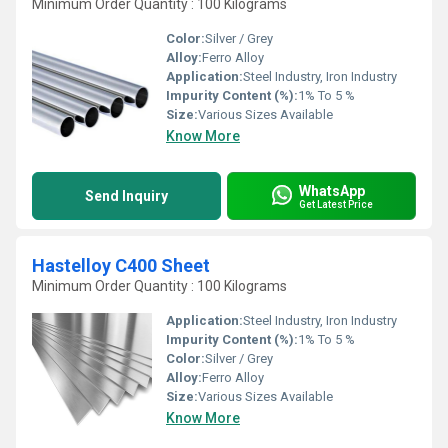
Minimum Order Quantity : 100 Kilograms
Color:
Silver / Grey
Alloy:
Ferro Alloy
Application:
Steel Industry, Iron Industry
Impurity Content (%):
1% To 5 %
Size:
Various Sizes Available
Know More
WhatsApp
Send Inquiry
Get Latest Price
Hastelloy C400 Sheet
Minimum Order Quantity : 100 Kilograms
Application:
Steel Industry, Iron Industry
Impurity Content (%):
1% To 5 %
Color:
Silver / Grey
Alloy:
Ferro Alloy
Size:
Various Sizes Available
Know More