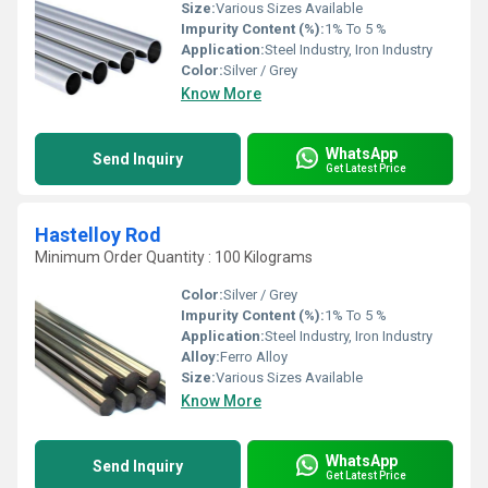
Size:
Various Sizes Available
Impurity Content (%):
1% To 5 %
Application:
Steel Industry, Iron Industry
Color:
Silver / Grey
Know More
WhatsApp
Send Inquiry
Get Latest Price
Hastelloy Rod
Minimum Order Quantity : 100 Kilograms
Color:
Silver / Grey
Impurity Content (%):
1% To 5 %
Application:
Steel Industry, Iron Industry
Alloy:
Ferro Alloy
Size:
Various Sizes Available
Know More
WhatsApp
Send Inquiry
Get Latest Price