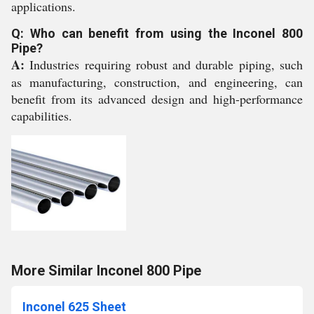
applications.
Q: Who can benefit from using the Inconel 800
Pipe?
A:
Industries requiring robust and durable piping, such
as manufacturing, construction, and engineering, can
benefit from its advanced design and high-performance
capabilities.
More Similar Inconel 800 Pipe
Inconel 625 Sheet