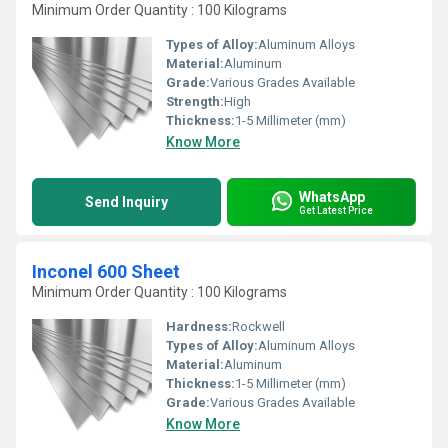
Minimum Order Quantity : 100 Kilograms
Types of Alloy:
Aluminum Alloys
Material:
Aluminum
Grade:
Various Grades Available
Strength:
High
Thickness:
1-5 Millimeter (mm)
Know More
WhatsApp
Send Inquiry
Get Latest Price
Inconel 600 Sheet
Minimum Order Quantity : 100 Kilograms
Hardness:
Rockwell
Types of Alloy:
Aluminum Alloys
Material:
Aluminum
Thickness:
1-5 Millimeter (mm)
Grade:
Various Grades Available
Know More