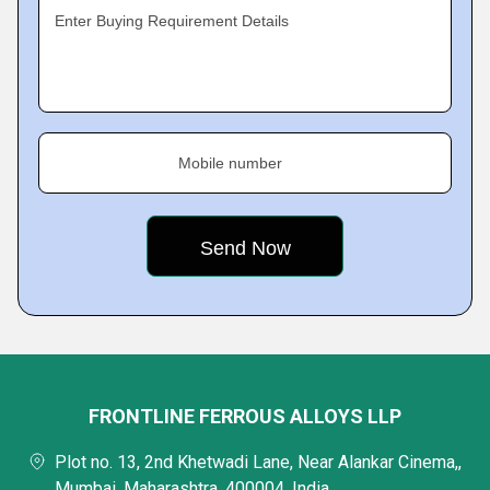
Enter Buying Requirement Details
Mobile number
FRONTLINE FERROUS ALLOYS LLP
Plot no. 13, 2nd Khetwadi Lane, Near Alankar Cinema,,
Mumbai, Maharashtra, 400004, India