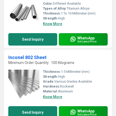
Color:
Different Available
Types of Alloy:
Titanium Alloys
Thickness:
1 To 10 Millimeter (mm)
Strength:
High
Know More
WhatsApp
Send Inquiry
Get Latest Price
Inconel 802 Sheet
Minimum Order Quantity : 100 Kilograms
Thickness:
1-5 Millimeter (mm)
Strength:
High
Grade:
Various Grades Available
Hardness:
Rockwell
Material:
Aluminum
Know More
WhatsApp
Send Inquiry
Get Latest Price