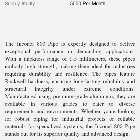
Supply Ability
5000 Per Month
The Inconel 800 Pipe is expertly designed to deliver
exceptional performance in demanding applications.
With a thickness range of 1-5 millimeters, these pipes
embody high strength, making them ideal for industries
requiring durability and resilience. The pipes feature
Rockwell hardness, ensuring long-lasting reliability and
structural integrity under extreme conditions.
Manufactured using premium-grade aluminum, they are
available in various grades to cater to diverse
requirements and environments. Whether youre looking
for robust piping for industrial projects or reliable
materials for specialized systems, the Inconel 800 Pipe
stands out for its superior quality and advanced design.