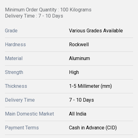
Minimum Order Quantity : 100 Kilograms
Delivery Time : 7 - 10 Days
Grade
Various Grades Available
Hardness
Rockwell
Material
Aluminum
Strength
High
Thickness
1-5 Millimeter (mm)
Delivery Time
7 - 10 Days
Main Domestic Market
All India
Payment Terms
Cash in Advance (CID)