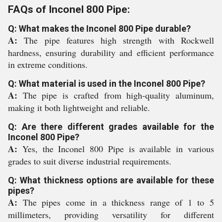
FAQs of Inconel 800 Pipe:
Q: What makes the Inconel 800 Pipe durable?
A:
The pipe features high strength with Rockwell
hardness, ensuring durability and efficient performance
in extreme conditions.
Q: What material is used in the Inconel 800 Pipe?
A:
The pipe is crafted from high-quality aluminum,
making it both lightweight and reliable.
Q: Are there different grades available for the
Inconel 800 Pipe?
A:
Yes, the Inconel 800 Pipe is available in various
grades to suit diverse industrial requirements.
Q: What thickness options are available for these
pipes?
A:
The pipes come in a thickness range of 1 to 5
millimeters, providing versatility for different