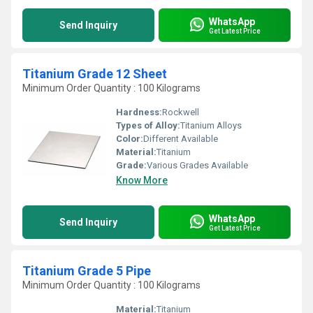
WhatsApp
Send Inquiry
Get Latest Price
Titanium Grade 12 Sheet
Minimum Order Quantity : 100 Kilograms
Hardness:
Rockwell
Types of Alloy:
Titanium Alloys
Color:
Different Available
Material:
Titanium
Grade:
Various Grades Available
Know More
WhatsApp
Send Inquiry
Get Latest Price
Titanium Grade 5 Pipe
Minimum Order Quantity : 100 Kilograms
Material:
Titanium