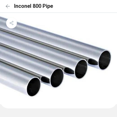
Inconel 800 Pipe