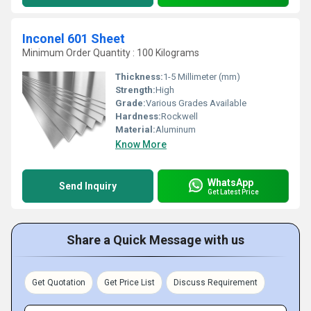
Inconel 601 Sheet
Minimum Order Quantity : 100 Kilograms
Thickness:
1-5 Millimeter (mm)
Strength:
High
Grade:
Various Grades Available
Hardness:
Rockwell
Material:
Aluminum
Know More
WhatsApp
Send Inquiry
Get Latest Price
Share a Quick Message with us
Get Quotation
Get Price List
Discuss Requirement